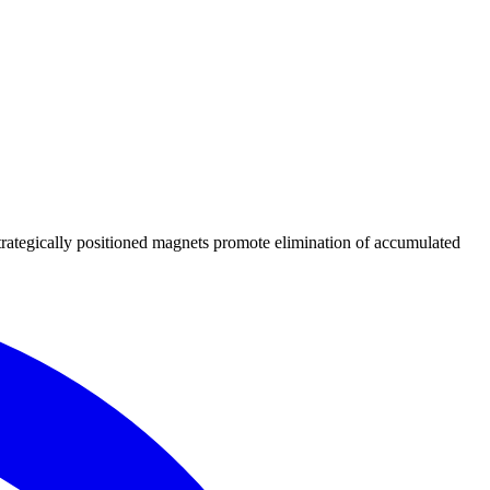
Strategically positioned magnets promote elimination of accumulated