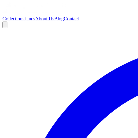
Collections
Lines
About Us
Blog
Contact