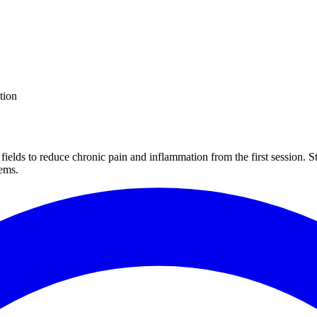
tion
fields to reduce chronic pain and inflammation from the first session. 
tems.