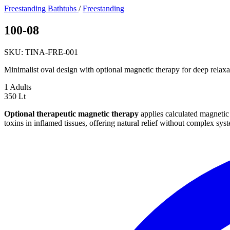
Freestanding Bathtubs
/
Freestanding
100-08
SKU: TINA-FRE-001
Minimalist oval design with optional magnetic therapy for deep relaxa
1
Adults
350
Lt
Optional therapeutic magnetic therapy
applies calculated magnetic 
toxins in inflamed tissues, offering natural relief without complex sys