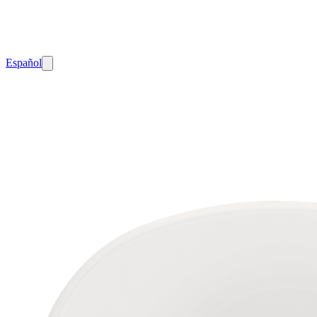
Español
Home
Freestanding
Bathtubs
100-
08